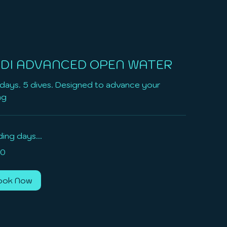
DI ADVANCED OPEN WATER
days. 5 dives. Designed to advance your
ng
ing days...
0
ook Now