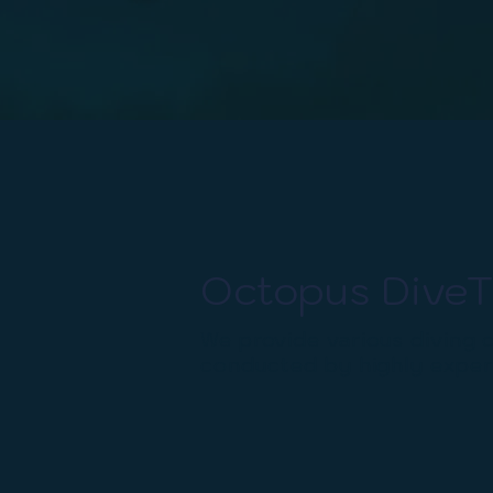
Octopus DiveT
We provide various diving c
conducted by highly experi