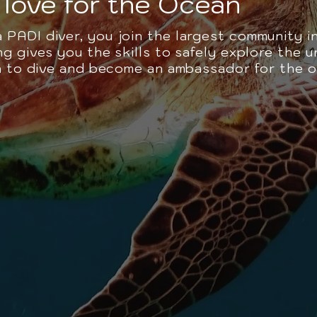
love for the Ocean
PADI diver, you join the largest community i
g gives you the skills to safely explore the 
rn to dive and become an ambassador for the 