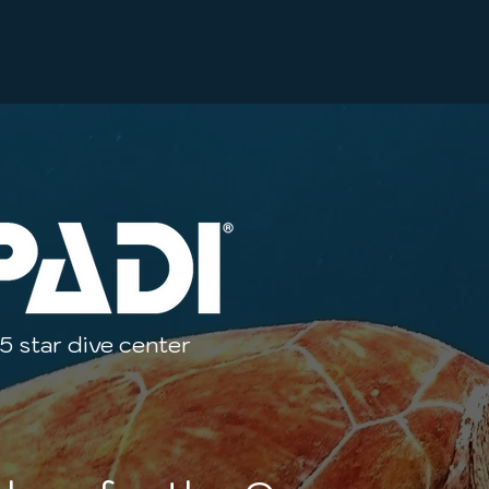
5 star dive center