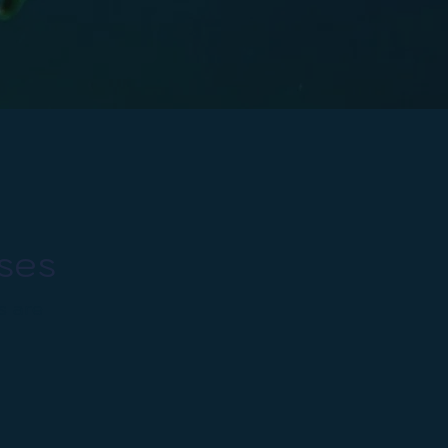
ses
s are