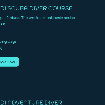
DI SCUBA DIVER COURSE
ys, 2 dives. The world’s most basic scuba
rse
ing days...
5
ook Now
DI ADVENTURE DIVER