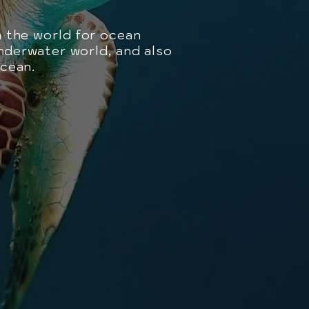
n the world for ocean
underwater world, and also
ocean.