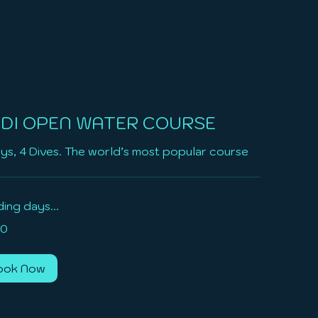
DI OPEN WATER COURSE
ys, 4 Dives. The world’s most popular course
ing days...
0
ook Now