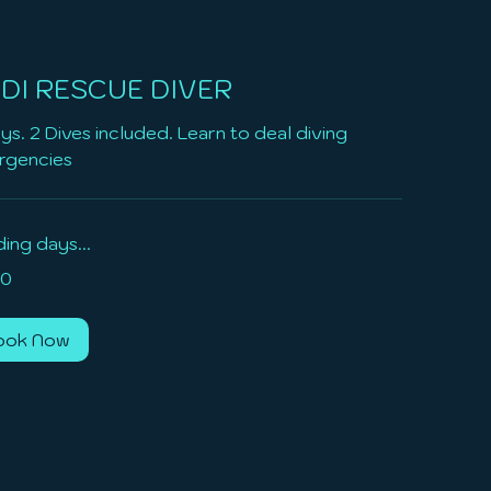
DI RESCUE DIVER
ys. 2 Dives included. Learn to deal diving
rgencies
ing days...
0
ook Now