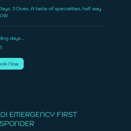
Days. 3 Dives. A taste of specialities, half way
AOW
ing days...
5
ook Now
DI EMERGENCY FIRST
SPONDER