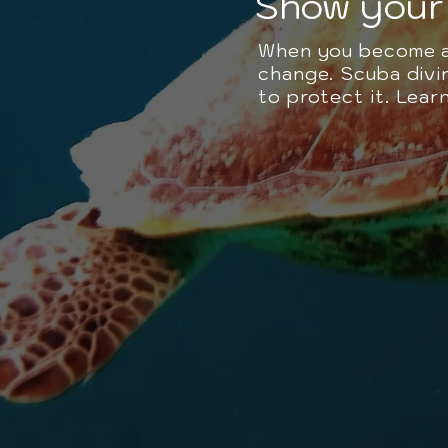
Show your 
When you become a 
change. Scuba divin
to protect it. Lea