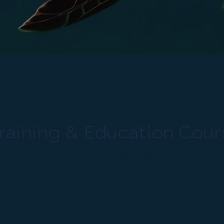
raining & Education Cour
ourses to suit all levels of divers. Our course
enced and certified instructors.