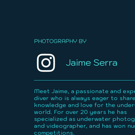
PHOTOGRAPHY BY
Jaime Serra
Meet Jaime, a passionate and exp
diver who is always eager to share
knowledge and love for the unde
world. For over 20 years he has
specialized as underwater photo
and videographer, and has won n
competitions.