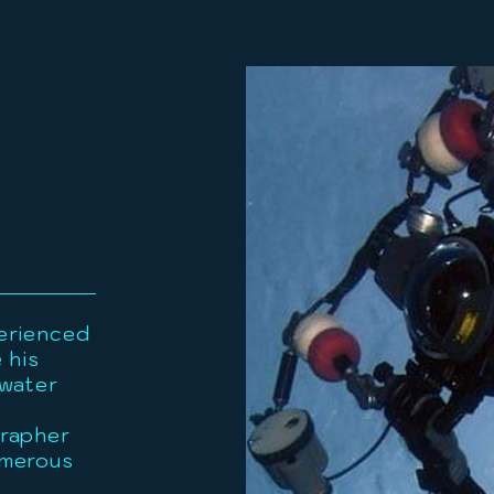
erienced
 his
rwater
grapher
umerous