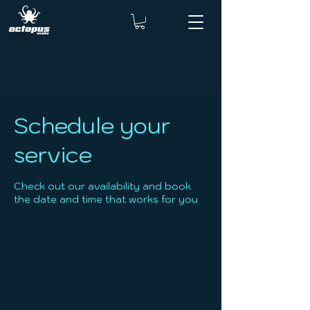
Schedule your
service
Check out our availability and book
the date and time that works for you