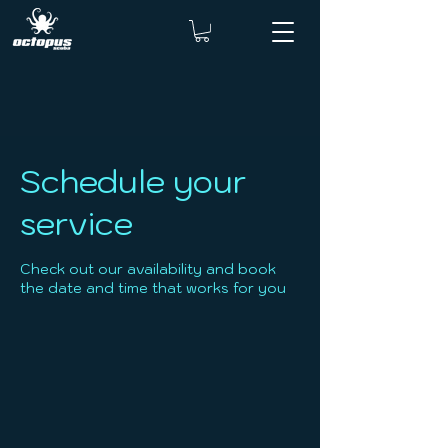
Schedule your
service
Check out our availability and book
the date and time that works for you