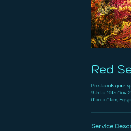
Red Se
Pre-book your s
9th to 16th Nov 
Service Descr