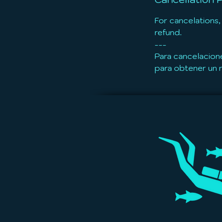
For cancelations,
refund.
---
Para cancelacion
para obtener un