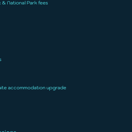
 & National Park fees
s
suite accommodation upgrade