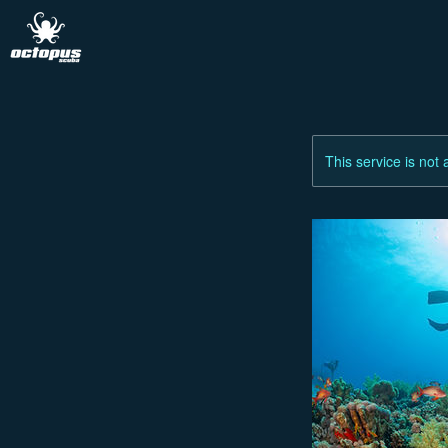
This service is not 