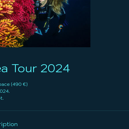
a Tour 2024
pace (490 €)
2024.
iption