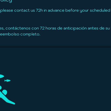
 please contact us 72h in advance before your scheduled t
es, contáctenos con 72 horas de anticipación antes de s
 reembolso completo.