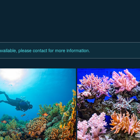
available, please contact for more information.