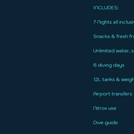
INCLUDES:
7 Nights all incl
Snacks & fresh fru
Unlimited water, s
6 diving days
12L tanks & weig
Airport transfers
Nitrox use
Dive guide