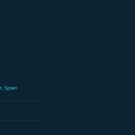
r, Spain