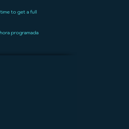
ime to get a full
u hora programada