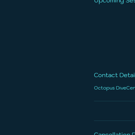
Upcoming Ses
Contact Detai
Octopus DiveCente
Cancellation P