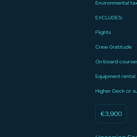
Environmental tax
EXCLUDES:
Flights
Crew Gratitude
On board course
Equipment rental
Higher Deck or 
3,900
euros
€3,900