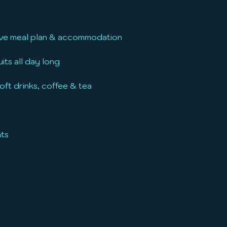
usive meal plan & accommodation
its all day long
oft drinks, coffee & tea
hts