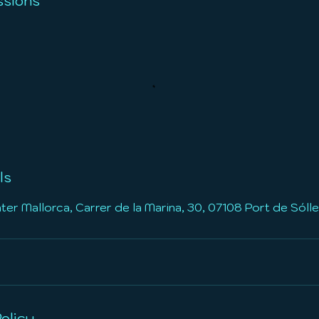
sions
ls
r Mallorca, Carrer de la Marina, 30, 07108 Port de Sólle
olicy