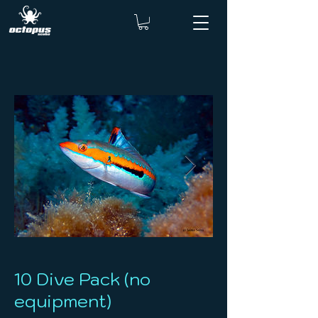
10 Dive Pack (no
equipment)