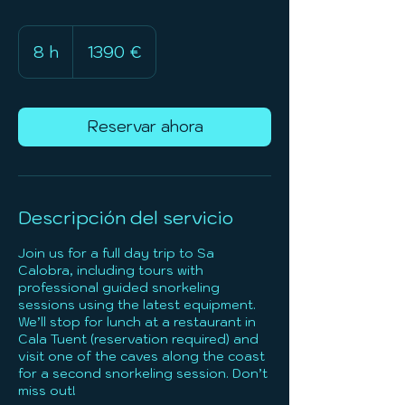
1390
euros
8 h
8
1390 €
h
Reservar ahora
Descripción del servicio
Join us for a full day trip to Sa
Calobra, including tours with
professional guided snorkeling
sessions using the latest equipment.
We’ll stop for lunch at a restaurant in
Cala Tuent (reservation required) and
visit one of the caves along the coast
for a second snorkeling session. Don’t
miss out!