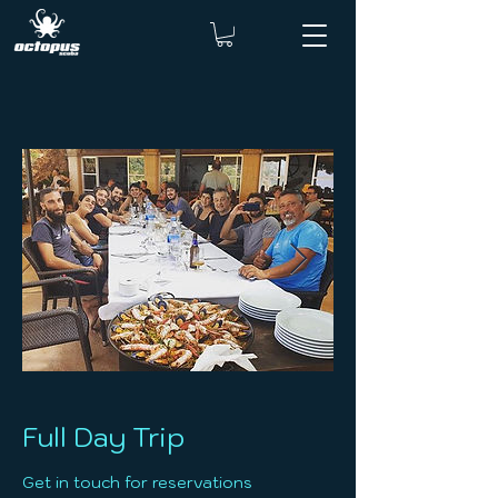
Full Day Trip
Get in touch for reservations