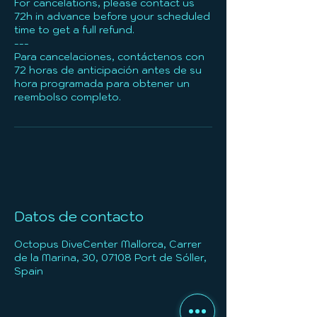
For cancelations, please contact us
72h in advance before your scheduled
time to get a full refund.
---
Para cancelaciones, contáctenos con
72 horas de anticipación antes de su
hora programada para obtener un
reembolso completo.
Datos de contacto
Octopus DiveCenter Mallorca, Carrer
de la Marina, 30, 07108 Port de Sóller,
Spain