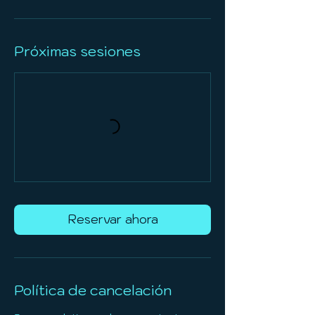
Próximas sesiones
Reservar ahora
Política de cancelación