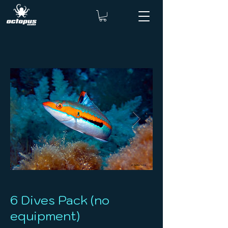
6 Dives Pack (no
equipment)