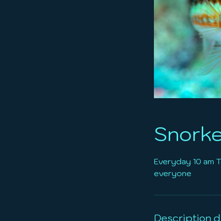
Snorke
Everyday 10 am To
everyone
Description d