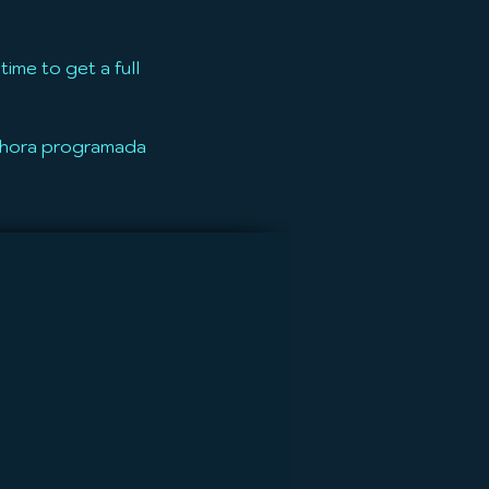
ime to get a full
u hora programada