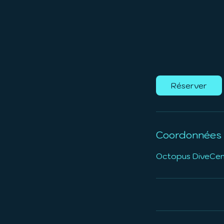
Réserver
Coordonnées
Octopus DiveCente