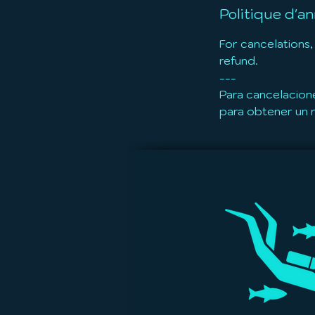
Politique d'an
For cancelations,
refund.
---
Para cancelacion
para obtener un