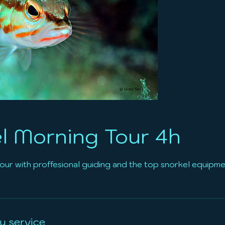
l Morning Tour 4h
ur with proffesional guiding and the top snorkel equipmen
u service