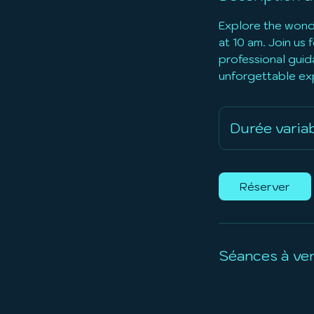
Explore the wondr
at 10 am. Join us
professional guida
unforgettable ex
Durée varia
Réserver
Séances à ven