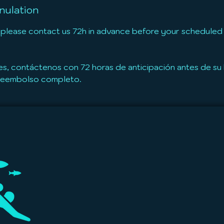
nulation
 please contact us 72h in advance before your scheduled t
es, contáctenos con 72 horas de anticipación antes de s
 reembolso completo.