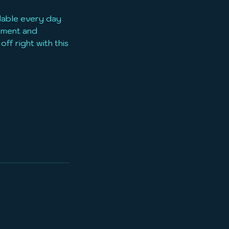
ilable every day
ipment and
off right with this