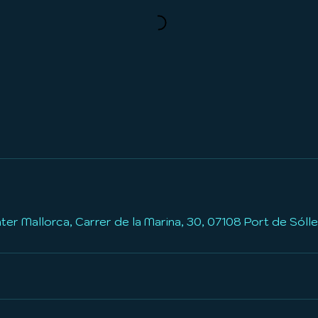
a
b
l
e
r Mallorca, Carrer de la Marina, 30, 07108 Port de Sólle