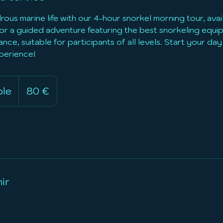
ous marine life with our 4-hour snorkel morning tour, ava
 for a guided adventure featuring the best snorkeling equ
nce, suitable for participants of all levels. Start your day 
perience!
80
euros
ble
D
80 €
u
r
é
e
v
a
ir
r
i