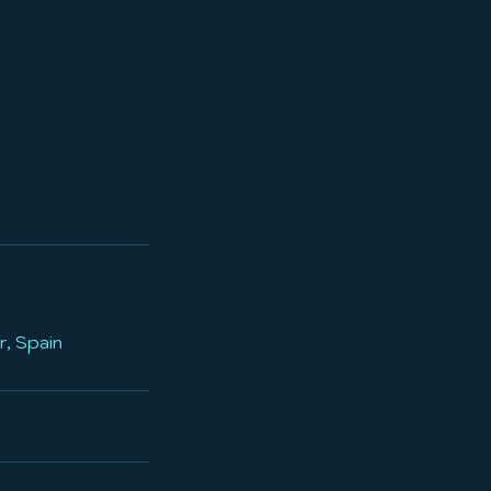
r, Spain