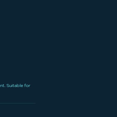
t. Suitable for